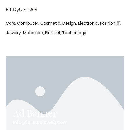
ETIQUETAS
Cars
Computer
Cosmetic
Design
Electronic
Fashion 01
Jewelry
Motorbike
Plant 01
Technology
Ad Banner
info@la-studioweb.com