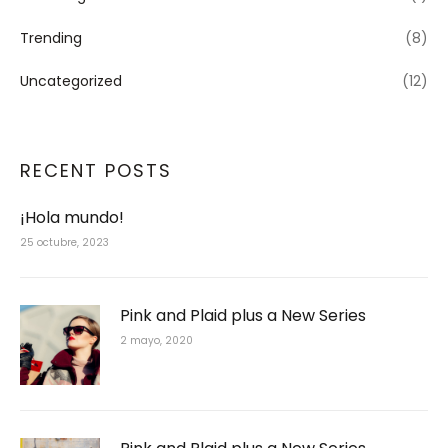
Trending
(8)
Uncategorized
(12)
RECENT POSTS
¡Hola mundo!
25 octubre, 2023
Pink and Plaid plus a New Series
2 mayo, 2020