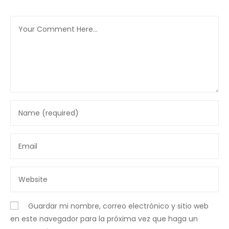
Guardar mi nombre, correo electrónico y sitio web
en este navegador para la próxima vez que haga un