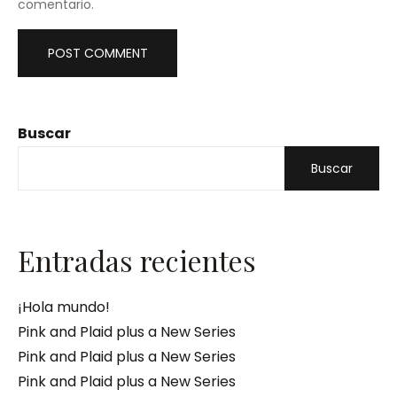
comentario.
Buscar
Buscar
Entradas recientes
¡Hola mundo!
Pink and Plaid plus a New Series
Pink and Plaid plus a New Series
Pink and Plaid plus a New Series