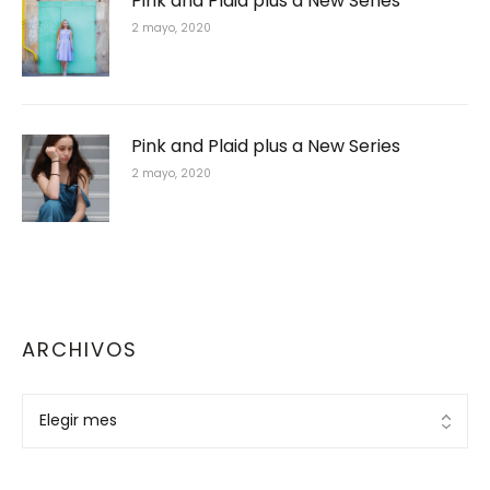
Pink and Plaid plus a New Series
2 mayo, 2020
Pink and Plaid plus a New Series
2 mayo, 2020
ARCHIVOS