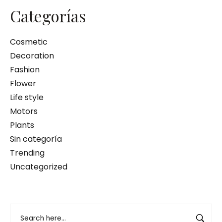
Categorías
Cosmetic
Decoration
Fashion
Flower
Life style
Motors
Plants
Sin categoría
Trending
Uncategorized