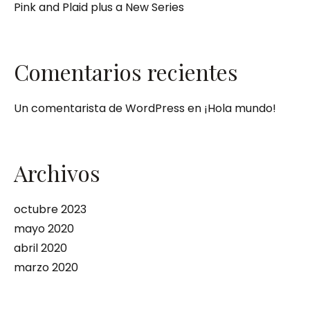
Pink and Plaid plus a New Series
Comentarios recientes
Un comentarista de WordPress
en
¡Hola mundo!
Archivos
octubre 2023
mayo 2020
abril 2020
marzo 2020