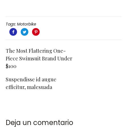
Tags:
Motorbike
The Most Flattering One-
Piece Swimsuit Brand Under
$100
Suspendisse id augue
efficitur, malesuada
Deja un comentario