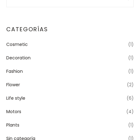
CATEGORÍAS
Cosmetic
(1)
Decoration
(1)
Fashion
(1)
Flower
(2)
Life style
(6)
Motors
(4)
Plants
(1)
Sin categoría
(1)