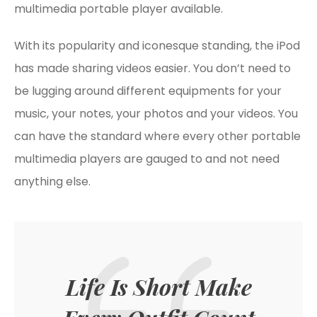
multimedia portable player available.
With its popularity and iconesque standing, the iPod
has made sharing videos easier. You don’t need to
be lugging around different equipments for your
music, your notes, your photos and your videos. You
can have the standard where every other portable
multimedia players are gauged to and not need
anything else.
Life Is Short Make