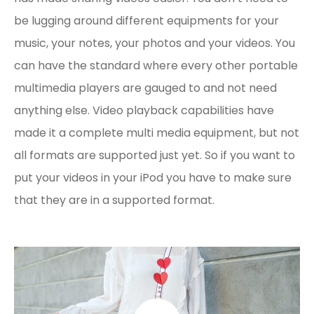
be lugging around different equipments for your
music, your notes, your photos and your videos. You
can have the standard where every other portable
multimedia players are gauged to and not need
anything else. Video playback capabilities have
made it a complete multi media equipment, but not
all formats are supported just yet. So if you want to
put your videos in your iPod you have to make sure
that they are in a supported format.