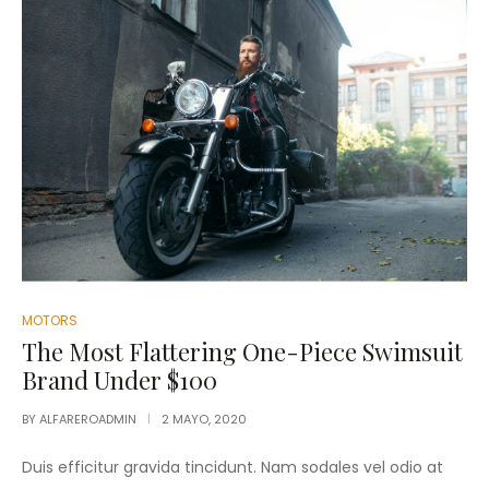
MOTORS
The Most Flattering One-Piece Swimsuit
Brand Under $100
BY
ALFAREROADMIN
2 MAYO, 2020
Duis efficitur gravida tincidunt. Nam sodales vel odio at