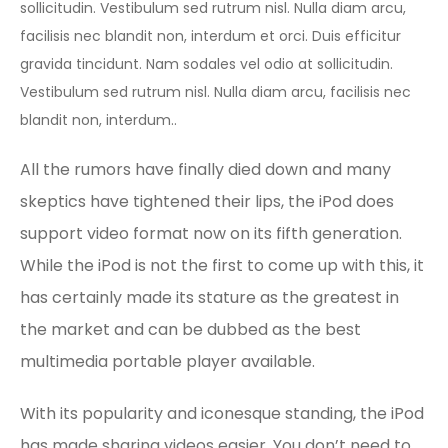
sollicitudin. Vestibulum sed rutrum nisl. Nulla diam arcu,
facilisis nec blandit non, interdum et orci. Duis efficitur
gravida tincidunt. Nam sodales vel odio at sollicitudin.
Vestibulum sed rutrum nisl. Nulla diam arcu, facilisis nec
blandit non, interdum..
All the rumors have finally died down and many
skeptics have tightened their lips, the iPod does
support video format now on its fifth generation.
While the iPod is not the first to come up with this, it
has certainly made its stature as the greatest in
the market and can be dubbed as the best
multimedia portable player available.
With its popularity and iconesque standing, the iPod
has made sharing videos easier. You don’t need to