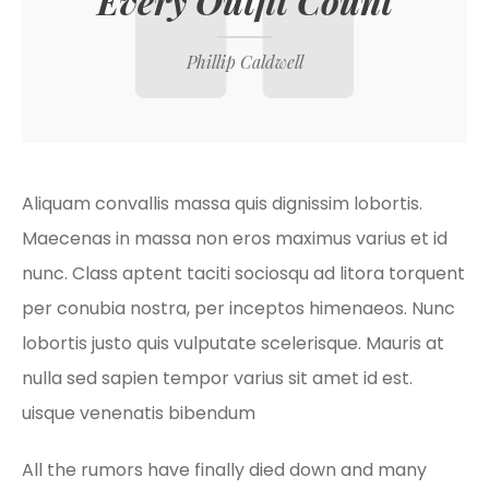
Every Outfit Count
Phillip Caldwell
Aliquam convallis massa quis dignissim lobortis.
Maecenas in massa non eros maximus varius et id
nunc. Class aptent taciti sociosqu ad litora torquent
per conubia nostra, per inceptos himenaeos. Nunc
lobortis justo quis vulputate scelerisque. Mauris at
nulla sed sapien tempor varius sit amet id est.
uisque venenatis bibendum
All the rumors have finally died down and many