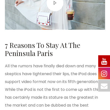
7 Reasons To Stay At The
Peninsula Paris
All the rumors have finally died down and many
skeptics have tightened their lips, the iPod does
support video format now on its fifth generation.
While the iPod is not the first to come up with this, it
has certainly made its stature as the greatest in
the market and can be dubbed as the best