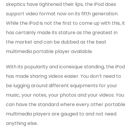
skeptics have tightened their lips, the iPod does
support video format now on its fifth generation.
While the iPod is not the first to come up with this, it
has certainly made its stature as the greatest in
the market and can be dubbed as the best
multimedia portable player available.
With its popularity and iconesque standing, the iPod
has made sharing videos easier. You don’t need to
be lugging around different equipments for your
music, your notes, your photos and your videos. You
can have the standard where every other portable
multimedia players are gauged to and not need
anything else.