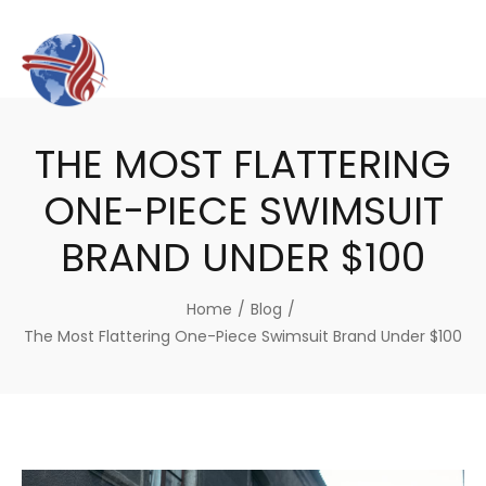
THE MOST FLATTERING
ONE-PIECE SWIMSUIT
BRAND UNDER $100
Home
/
Blog
/
The Most Flattering One-Piece Swimsuit Brand Under $100